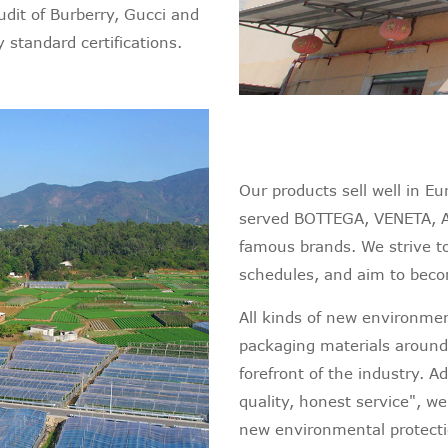
dit of Burberry, Gucci and
 standard certifications.
Our products sell well in E
served BOTTEGA, VENETA, 
famous brands. We strive t
schedules, and aim to becom
All kinds of new environment
packaging materials around
forefront of the industry. A
quality, honest service", w
new environmental protecti