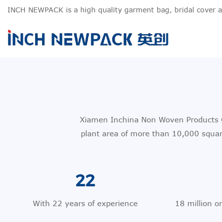
INCH NEWPACK is a high quality garment bag, bridal cover 
Xiamen Inchina Non Woven Products Co
plant area of more than 10,000 squa
22
With 22 years of experience
18 million o