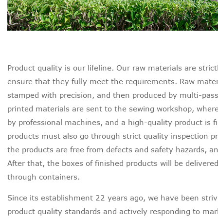
Product quality is our lifeline. Our raw materials are str
ensure that they fully meet the requirements. Raw materia
stamped with precision, and then produced by multi-pass 
printed materials are sent to the sewing workshop, whe
by professional machines, and a high-quality product is fi
products must also go through strict quality inspection p
the products are free from defects and safety hazards, a
After that, the boxes of finished products will be delivered
through containers.
Since its establishment 22 years ago, we have been strivi
product quality standards and actively responding to ma