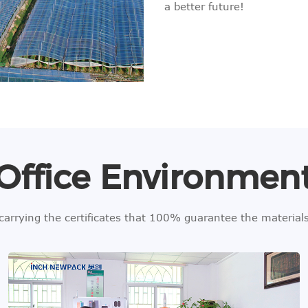
a better future!
Office Environmen
 carrying the certificates that 100% guarantee the materia