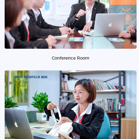
Conference Room