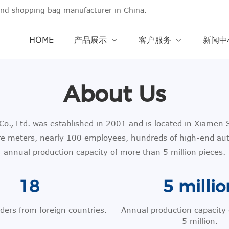
and shopping bag manufacturer in China.
HOME
产品展示
客户服务
新闻
About Us
., Ltd. was established in 2001 and is located in Xiamen S
re meters, nearly 100 employees, hundreds of high-end au
annual production capacity of more than 5 million pieces.
18
5 millio
rders from foreign countries.
Annual production capacity
5 million.