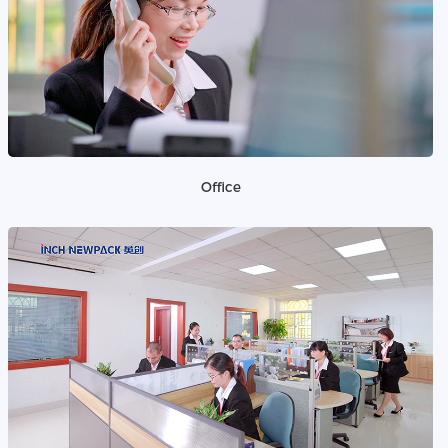
Office