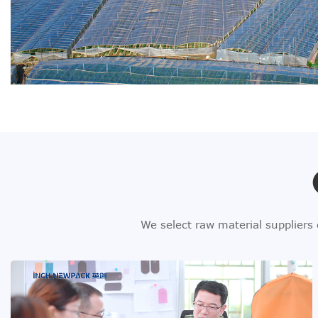
We select raw material suppliers