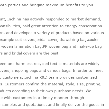
 both parties and bringing maximum benefits to you.
ent, Inchina has actively responded to market demand,
onsibilities, paid great attention to energy conservation
on, and developed a variety of products based on various
example suit covers,bridal cover, drawstring bag,cooler
on woven lamination bag,PP woven bag and make-up bag
s and bridal covers are the best.
reen and harmless recycled textile materials are widely
 covers, shopping bags and various bags. In order to meet
nd customers, Inchina R&D team provides customized
. Customers confirm the material, style, size, printing,
products according to their own purchase needs. We
e with customers in a timely manner through
e samples and quotations, and finally deliver the goods in