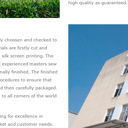
high quality as guaranteed.
ictly choosen and checked to
ls are firstly cut and
silk screen printing. The
re experienced masters sew
nally finished. The finished
rocedures to ensure that
nd then carefully packaged.
 to all corners of the world
ng for excellence in
rket and customer needs.