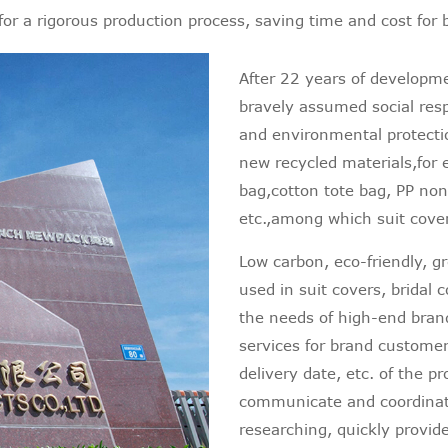
for a rigorous production process, saving time and cost for
After 22 years of developm
bravely assumed social resp
and environmental protecti
new recycled materials,for 
bag,cotton tote bag, PP n
etc.,among which suit cover
Low carbon, eco-friendly, g
used in suit covers, bridal
the needs of high-end bra
services for brand customers
delivery date, etc. of the 
communicate and coordinat
researching, quickly provid