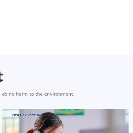
t
ls do no harm to the environment.