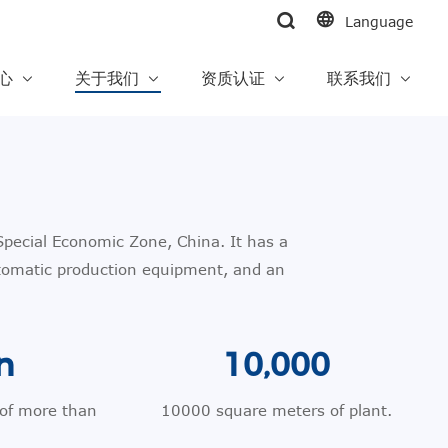
Language
中心
关于我们
资质认证
联系我们
pecial Economic Zone, China. It has a
tomatic production equipment, and an
n
10,000
 of more than
10000 square meters of plant.