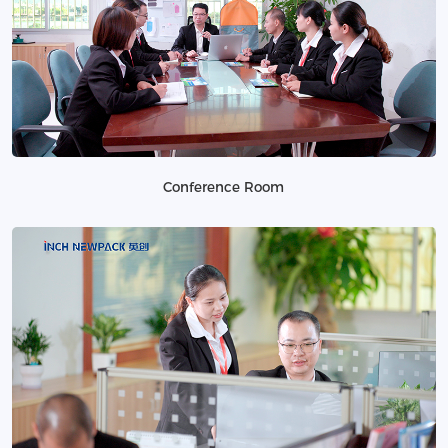
Conference Room