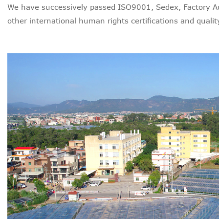
We have successively passed ISO9001, Sedex, Factory Au
other international human rights certifications and quality