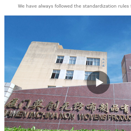
We have always followed the standardization rules 