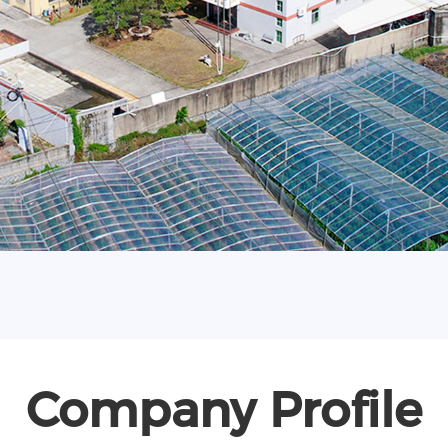
Company Profile