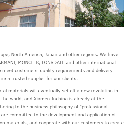
urope, North America, Japan and other regions. We have
ARMANI, MONCLER, LONSDALE and other international
o meet customers' quality requirements and delivery
e a trusted supplier for our clients.
al materials will eventually set off a new revolution in
 the world, and Xiamen Inchina is already at the
dhering to the business philosophy of "professional
e are committed to the development and application of
on materials, and cooperate with our customers to create