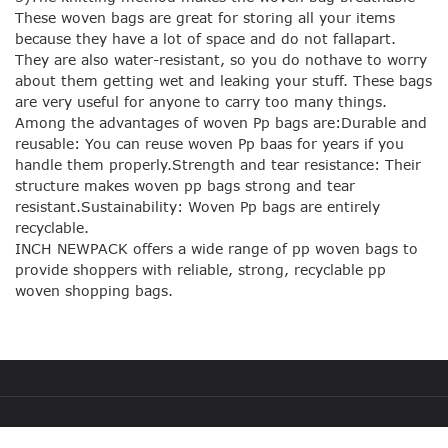
These woven bags are great for storing all your items
because they have a lot of space and do not fallapart.
They are also water-resistant, so you do nothave to worry
about them getting wet and leaking your stuff. These bags
are very useful for anyone to carry too many things.
Among the advantages of woven Pp bags are:Durable and
reusable: You can reuse woven Pp baas for years if you
handle them properly.Strength and tear resistance: Their
structure makes woven pp bags strong and tear
resistant.Sustainability: Woven Pp bags are entirely
recyclable.
INCH NEWPACK offers a wide range of pp woven bags to
provide shoppers with reliable, strong, recyclable pp
woven shopping bags.