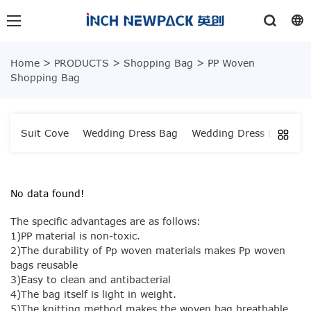
Home
>
PRODUCTS
>
Shopping Bag
>
PP Woven
Shopping Bag
Suit Cove
Wedding Dress Bag
Wedding Dress Bag
W
No data found!
The specific advantages are as follows:
1)PP material is non-toxic.
2)The durability of Pp woven materials makes Pp woven
bags reusable
3)Easy to clean and antibacterial
4)The bag itself is light in weight.
5)The knitting method makes the woven bag breathable