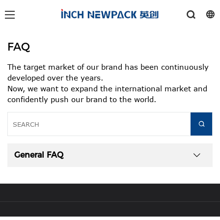
FAQ
The target market of our brand has been continuously
developed over the years.
Now, we want to expand the international market and
confidently push our brand to the world.
General FAQ