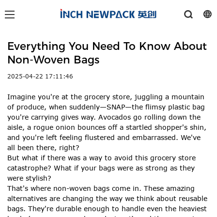
Everything You Need To Know About
Non-Woven Bags
2025-04-22 17:11:46
Imagine you're at the grocery store, juggling a mountain
of produce, when suddenly—SNAP—the flimsy plastic bag
you're carrying gives way. Avocados go rolling down the
aisle, a rogue onion bounces off a startled shopper's shin,
and you're left feeling flustered and embarrassed. We've
all been there, right?
But what if there was a way to avoid this grocery store
catastrophe? What if your bags were as strong as they
were stylish?
That's where non-woven bags come in. These amazing
alternatives are changing the way we think about reusable
bags. They're durable enough to handle even the heaviest