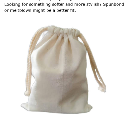
Looking for something softer and more stylish? Spunbond
or meltblown might be a better fit.