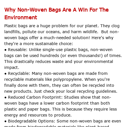
Why Non-Woven Bags Are A Win For The
Environment
Plastic bags are a huge problem for our planet. They clog
landfills, pollute our oceans, and harm wildlife. But non-
woven bags offer a much-needed solution! Here's why
they're a more sustainable choice:
● Reusable: Unlike single-use plastic bags, non-woven
bags can be used hundreds (or even thousands!) of times.
This drastically reduces waste and your environmental
impact.
● Recyclable: Many non-woven bags are made from
recyclable materials like polypropylene. When you're
finally done with them, they can often be recycled into
new products. Just check your local recycling guidelines.
● Reduced Carbon Footprint: Studies show that non-
woven bags have a lower carbon footprint than both
plastic and paper bags. This is because they require less
energy and resources to produce.
● Biodegradable Options: Some non-woven bags are even
made from biodegradable materials like plant-based