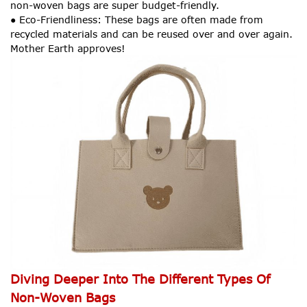
non-woven bags are super budget-friendly.
● Eco-Friendliness: These bags are often made from
recycled materials and can be reused over and over again.
Mother Earth approves!
Diving Deeper Into The Different Types Of
Non-Woven Bags