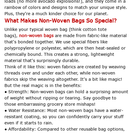
loads (no more avocado explosions!), and they come in a
rainbow of colors and designs to match your unique style.
Plus, they're a much kinder choice for our planet.
What Makes Non-Woven Bags So Special?
Unlike your typical woven bag (think cotton tote
bags),
non-woven bags
are made from fabric-like material
that's bonded together. We use special fibers like
polypropylene or polyester, which are then heat-sealed or
chemically bound. This creates a strong, lightweight
material that's surprisingly durable.
Think of it like this: woven fabrics are created by weaving
threads over and under each other, while non-woven
fabrics skip the weaving altogether. It's a bit like magic!
But the real magic is in the benefits:
● Strength: Non-woven bags can hold a surprising amount
of weight without ripping or tearing. Say goodbye to
those embarrassing grocery store mishaps!
● Water Resistance: Most non-woven bags have a water-
resistant coating, so you can confidently carry your stuff
even if it starts to rain.
● Affordability: Compared to other reusable bag options,