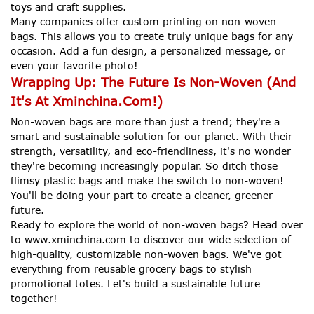
toys and craft supplies.
Many companies offer custom printing on non-woven
bags. This allows you to create truly unique bags for any
occasion. Add a fun design, a personalized message, or
even your favorite photo!
Wrapping Up: The Future Is Non-Woven (And
It's At Xminchina.Com!)
Non-woven bags are more than just a trend; they're a
smart and sustainable solution for our planet. With their
strength, versatility, and eco-friendliness, it's no wonder
they're becoming increasingly popular. So ditch those
flimsy plastic bags and make the switch to non-woven!
You'll be doing your part to create a cleaner, greener
future.
Ready to explore the world of non-woven bags? Head over
to www.xminchina.com to discover our wide selection of
high-quality, customizable non-woven bags. We've got
everything from reusable grocery bags to stylish
promotional totes. Let's build a sustainable future
together!