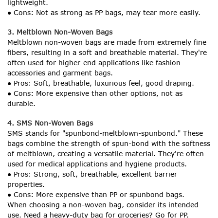
lightweight.
● Cons: Not as strong as PP bags, may tear more easily.
3. Meltblown Non-Woven Bags
Meltblown non-woven bags are made from extremely fine
fibers, resulting in a soft and breathable material. They're
often used for higher-end applications like fashion
accessories and garment bags.
● Pros: Soft, breathable, luxurious feel, good draping.
● Cons: More expensive than other options, not as
durable.
4. SMS Non-Woven Bags
SMS stands for "spunbond-meltblown-spunbond." These
bags combine the strength of spun-bond with the softness
of meltblown, creating a versatile material. They're often
used for medical applications and hygiene products.
● Pros: Strong, soft, breathable, excellent barrier
properties.
● Cons: More expensive than PP or spunbond bags.
When choosing a non-woven bag, consider its intended
use. Need a heavy-duty bag for groceries? Go for PP.