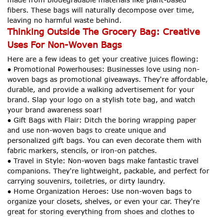
fibers. These bags will naturally decompose over time,
leaving no harmful waste behind.
Thinking Outside The Grocery Bag: Creative
Uses For Non-Woven Bags
Here are a few ideas to get your creative juices flowing:
● Promotional Powerhouses: Businesses love using non-
woven bags as promotional giveaways. They're affordable,
durable, and provide a walking advertisement for your
brand. Slap your logo on a stylish tote bag, and watch
your brand awareness soar!
● Gift Bags with Flair: Ditch the boring wrapping paper
and use non-woven bags to create unique and
personalized gift bags. You can even decorate them with
fabric markers, stencils, or iron-on patches.
● Travel in Style: Non-woven bags make fantastic travel
companions. They're lightweight, packable, and perfect for
carrying souvenirs, toiletries, or dirty laundry.
● Home Organization Heroes: Use non-woven bags to
organize your closets, shelves, or even your car. They're
great for storing everything from shoes and clothes to