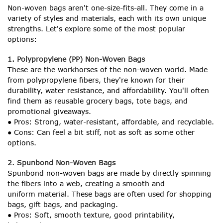
Non-woven bags aren't one-size-fits-all. They come in a
variety of styles and materials, each with its own unique
strengths. Let's explore some of the most popular
options:
1. Polypropylene (PP) Non-Woven Bags
These are the workhorses of the non-woven world. Made
from polypropylene fibers, they're known for their
durability, water resistance, and affordability. You'll often
find them as reusable grocery bags, tote bags, and
promotional giveaways.
● Pros: Strong, water-resistant, affordable, and recyclable.
● Cons: Can feel a bit stiff, not as soft as some other
options.
2. Spunbond Non-Woven Bags
Spunbond non-woven bags are made by directly spinning
the fibers into a web, creating a smooth and
uniform material. These bags are often used for shopping
bags, gift bags, and packaging.
● Pros: Soft, smooth texture, good printability,