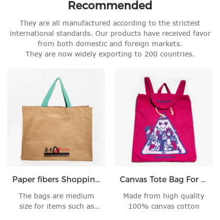
Recommended
They are all manufactured according to the strictest
international standards. Our products have received favor
from both domestic and foreign markets.
They are now widely exporting to 200 countries.
Paper fibers Shopping Handbag
Canvas Tote Bag For Women
The bags are medium
Made from high quality
size for items such as
100% canvas cotton
books, skin care,'