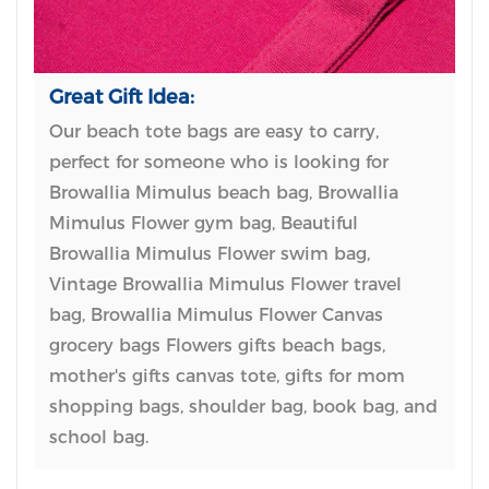
Great Gift Idea:
Our beach tote bags are easy to carry,
perfect for someone who is looking for
Browallia Mimulus beach bag, Browallia
Mimulus Flower gym bag, Beautiful
Browallia Mimulus Flower swim bag,
Vintage Browallia Mimulus Flower travel
bag, Browallia Mimulus Flower Canvas
grocery bags Flowers gifts beach bags,
mother's gifts canvas tote, gifts for mom
shopping bags, shoulder bag, book bag, and
school bag.