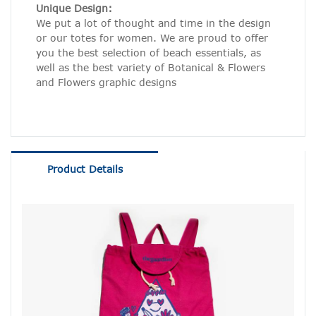
Unique Design:
We put a lot of thought and time in the design
or our totes for women. We are proud to offer
you the best selection of beach essentials, as
well as the best variety of Botanical & Flowers
and Flowers graphic designs
Product Details