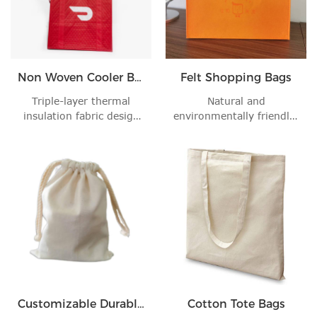
Non Woven Cooler Bag
Felt Shopping Bags
Triple-layer thermal
Natural and
insulation fabric design
environmentally friendly:
keeps your foo'
Made of environmentall'
Customizable Durable Cotton Drawstring Bag
Cotton Tote Bags