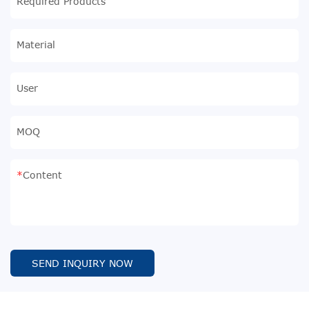
Required Products
Material
User
MOQ
Content
SEND INQUIRY NOW