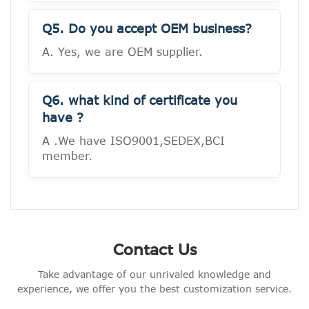
Q5. Do you accept OEM business?
A. Yes, we are OEM supplier.
Q6. what kind of certificate you
have ?
A .We have ISO9001,SEDEX,BCI
member.
Contact Us
Take advantage of our unrivaled knowledge and
experience, we offer you the best customization service.