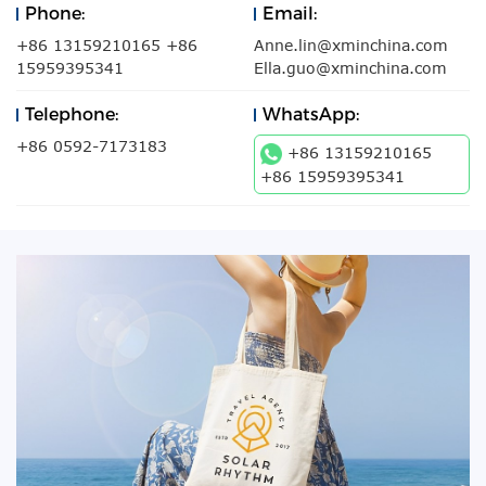
Phone:
Email:
+86 13159210165 +86
Anne.lin@xminchina.com
15959395341
Ella.guo@xminchina.com
Telephone:
WhatsApp:
+86 0592-7173183
+86 13159210165
+86 15959395341