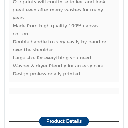
Our prints will continue to feel and look
great even after many washes for many
years.
Made from high quality 100% canvas
cotton
Double handle to carry easily by hand or
over the shoulder
Large size for everything you need
Washer & dryer friendly for an easy care
Design professionally printed
Product Details