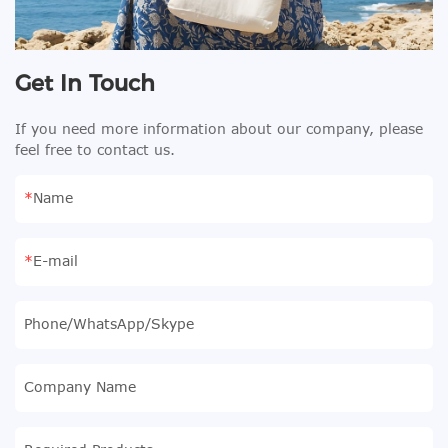
Get In Touch
If you need more information about our company, please
feel free to contact us.
Name
E-mail
Phone/WhatsApp/Skype
Company Name