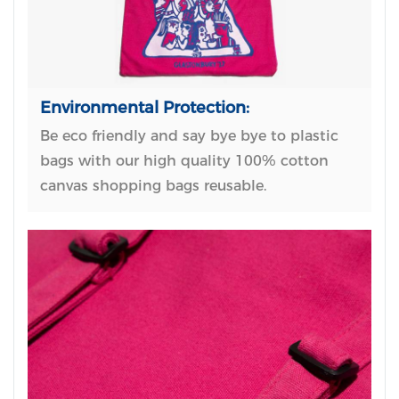
Environmental Protection:
Be eco friendly and say bye bye to plastic
bags with our high quality 100% cotton
canvas shopping bags reusable.