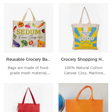
Reusable Grocery Bags
Grocery Shopping Handbag
Bags are made of food-
100% Natural Cotton
grade mesh material,
Canvas 12oz, Machine
light weight.
Wash