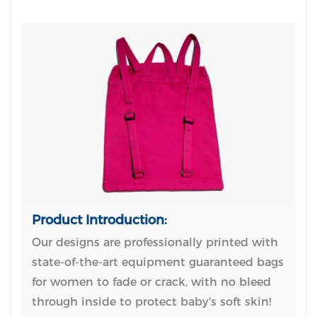
Product Introduction:
Our designs are professionally printed with
state-of-the-art equipment guaranteed bags
for women to fade or crack, with no bleed
through inside to protect baby's soft skin!