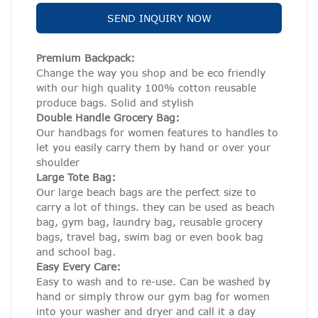
SEND INQUIRY NOW
Premium Backpack:
Change the way you shop and be eco friendly
with our high quality 100% cotton reusable
produce bags. Solid and stylish
Double Handle Grocery Bag:
Our handbags for women features to handles to
let you easily carry them by hand or over your
shoulder
Large Tote Bag:
Our large beach bags are the perfect size to
carry a lot of things. they can be used as beach
bag, gym bag, laundry bag, reusable grocery
bags, travel bag, swim bag or even book bag
and school bag.
Easy Every Care:
Easy to wash and to re-use. Can be washed by
hand or simply throw our gym bag for women
into your washer and dryer and call it a day