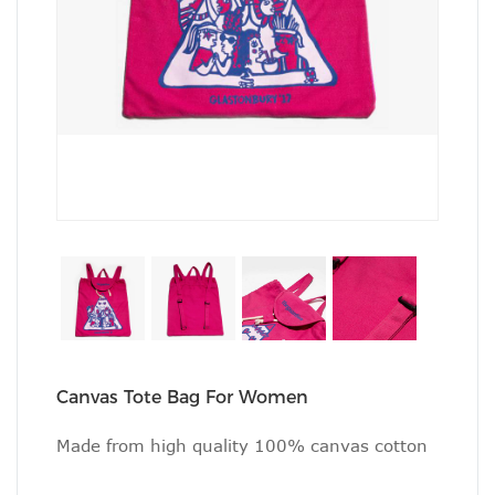
Canvas Tote Bag For Women
Made from high quality 100% canvas cotton