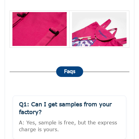
Faqs
Q1: Can I get samples from your
factory?
A: Yes, sample is free, but the express
charge is yours.