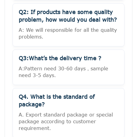
Q2: If products have some quality
problem, how would you deal with?
A: We will responsible for all the quality
problems.
Q3:What’s the delivery time ?
A:Pattern need 30-60 days，sample
need 3-5 days.
Q4. What is the standard of
package?
A. Export standard package or special
package according to customer
requirement.