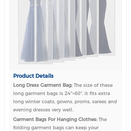
Product Details
Long Dress Garment Bag:
The size of these
long garment bags is 24''×60'', it fits extra
long winter coats, gowns, proms, sarees and
evening dresses very well.
Garment Bags For Hanging Clothes:
The
folding garment bags can keep your