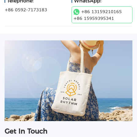
Telephone:
WhatsApp:
+86 0592-7173183
+86 13159210165
+86 15959395341
Get In Touch