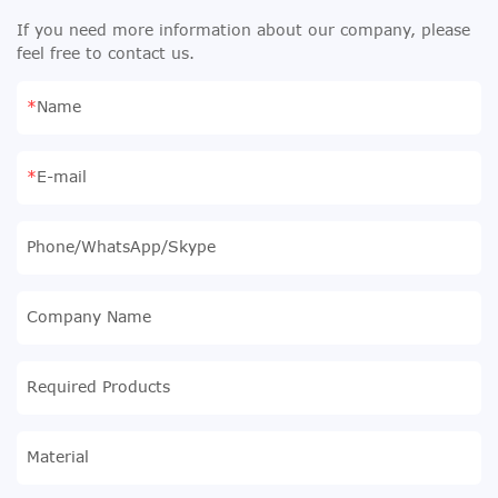
If you need more information about our company, please
feel free to contact us.
Name
E-mail
Phone/WhatsApp/Skype
Company Name
Required Products
Material