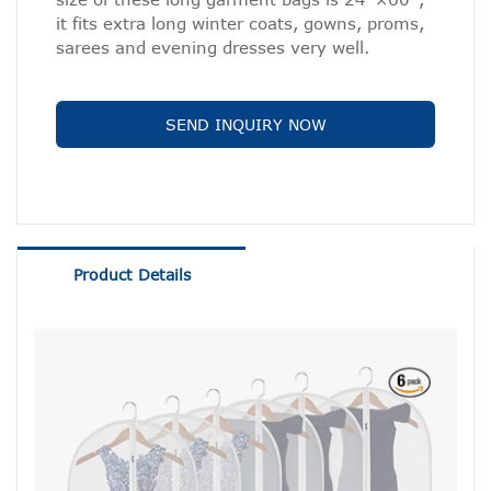
it fits extra long winter coats, gowns, proms,
sarees and evening dresses very well.
SEND INQUIRY NOW
Product Details