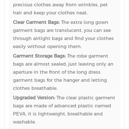
precious clothes away from wrinkles, pet
hair and keep your clothes neat.
Clear Garment Bags:
The extra long gown
garment bags are translucent, you can see
through airtight bags and find your clothes
easily without opening them.
Garment Storage Bags:
The robe garment
bags are almost sealed, just leaving only an
aperture in the front of the long dress
garment bags for the hanger and letting
clothes breathable.
Upgraded Version:
The clear plastic garment
bags are made of advanced plastic named
PEVA, it is lightweight, breathable and
washable.