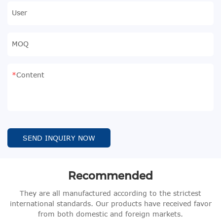
User
MOQ
Content
SEND INQUIRY NOW
Recommended
They are all manufactured according to the strictest
international standards. Our products have received favor
from both domestic and foreign markets.