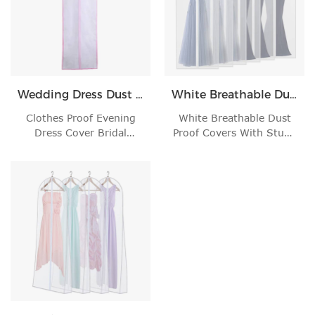
Wedding Dress Dust Bag
White Breathable Dust Proof Covers
Clothes Proof Evening
White Breathable Dust
Dress Cover Bridal
Proof Covers With Study
Garment Storage War'
Full Zipper Fo'