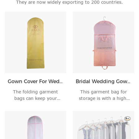
They are now widely exporting to 200 countries.
Gown Cover For Wedding Dress
Bridal Wedding Gown Dress Garment Bag
The folding garment
This garment bag for
bags can keep your
storage is with a high-
precious clothes away'
quality 5# zippe'