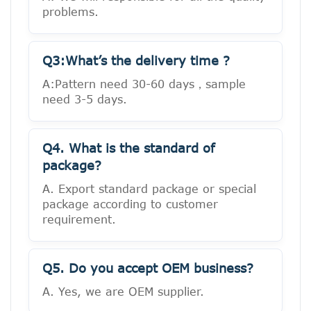
problems.
Q3:What’s the delivery time ?
A:Pattern need 30-60 days，sample
need 3-5 days.
Q4. What is the standard of
package?
A. Export standard package or special
package according to customer
requirement.
Q5. Do you accept OEM business?
A. Yes, we are OEM supplier.