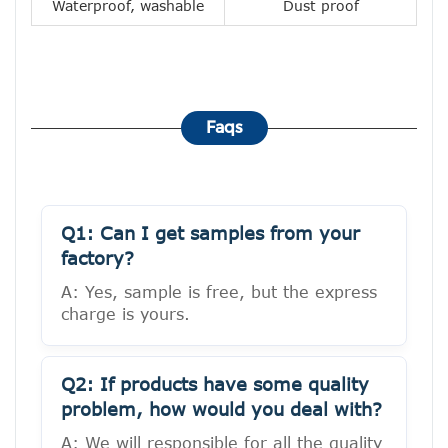
Waterproof, washable
Dust proof
Faqs
Q1: Can I get samples from your
factory?
A: Yes, sample is free, but the express
charge is yours.
Q2: If products have some quality
problem, how would you deal with?
A: We will responsible for all the quality