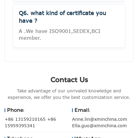
Q6. what kind of certificate you
have ?
A .We have ISO9001,SEDEX,BCI
member.
Contact Us
Take advantage of our unrivaled knowledge and
experience, we offer you the best customization service.
Phone:
Email:
+86 13159210165 +86
Anne.lin@xminchina.com
15959395341
Ella.guo@xminchina.com