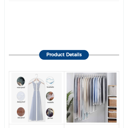
Product Details