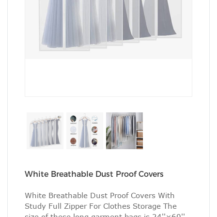
White Breathable Dust Proof Covers
White Breathable Dust Proof Covers With
Study Full Zipper For Clothes Storage The
size of these long garment bags is 24''×60'',